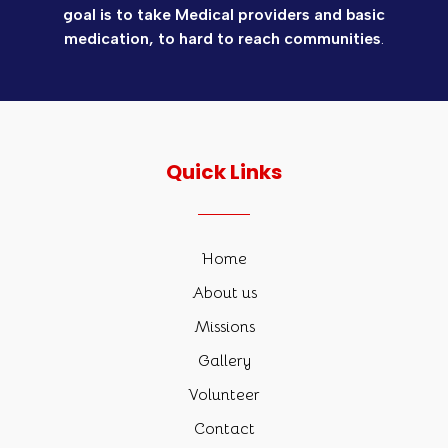
goal is to take Medical providers and basic
medication, to hard to reach communities
.
Quick Links
Home
About us
Missions
Gallery
Volunteer
Contact