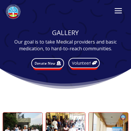
a
GALLERY
Our goal is to take Medical providers and basic
medication, to hard-to-reach communities.
Volunteer!
Donate Now