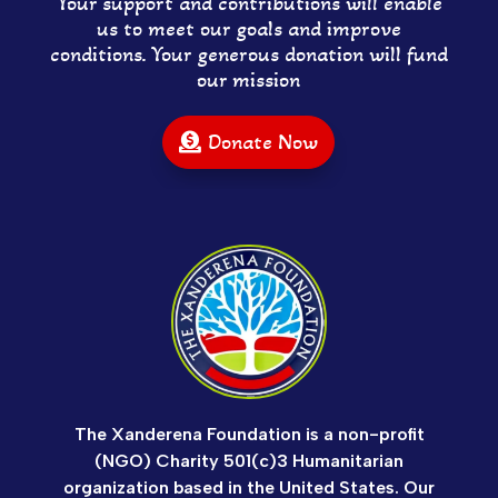
Your support and contributions will enable
us to meet our goals and improve
conditions. Your generous donation will fund
our mission
Donate Now
The Xanderena Foundation is a non-profit
(NGO) Charity 501(c)3 Humanitarian
organization based in the United States. Our