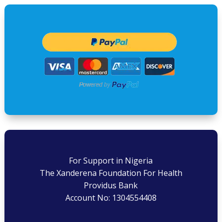
For Support in Nigeria
The Xanderena Foundation For Health
Providus Bank
Account No: 1304554408