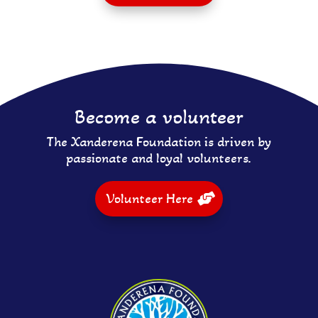
Become a volunteer
The Xanderena Foundation is driven by
passionate and loyal volunteers.
Volunteer Here