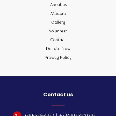
About us
Missions
Gallery
Volunteer
Contact
Donate Now
Privacy Policy
Contact us
630-536-4332 | +2347035500233
