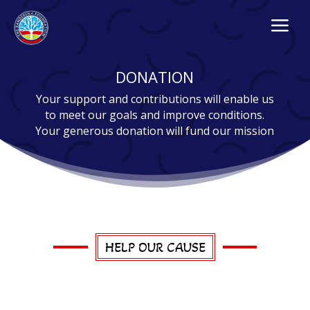
a
DONATION
Your support and contributions will enable us
to meet our goals and improve conditions.
Your generous donation will fund our mission
HELP OUR CAUSE