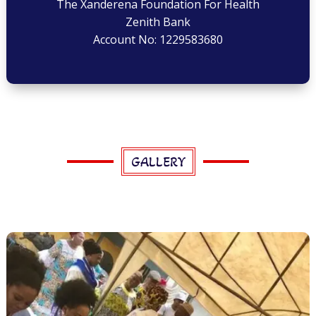
The Xanderena Foundation For Health
Zenith Bank
Account No: 1229583680
GALLERY