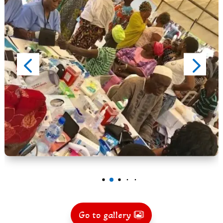
Go to gallery