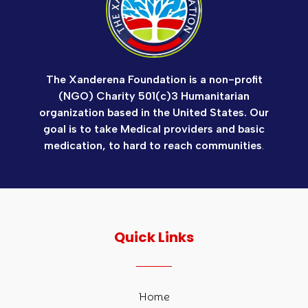
The Xanderena Foundation is a non-profit
(NGO) Charity 501(c)3 Humanitarian
organization based in the United States. Our
goal is to take Medical providers and basic
medication, to hard to reach communities
.
Quick Links
Home